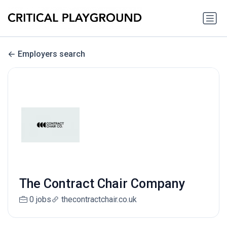
Employers search
The Contract Chair Company
0 jobs
thecontractchair.co.uk