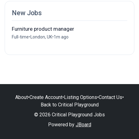
New Jobs
Furniture product manager
Full-time
•
London, UK
•
1m ago
About
•
Create Account
•
Listing Options
•
Contact Us
•
Back to Critical Playground
© 2026 Critical Playground Jobs
Powered by
JBoard