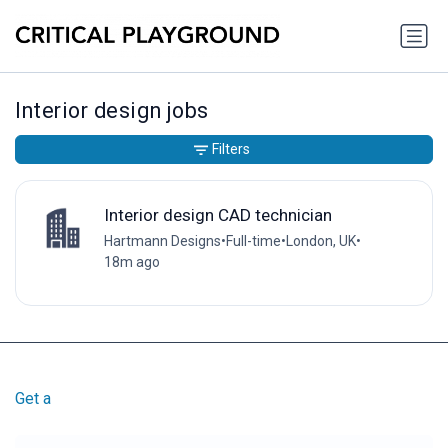
Interior design jobs
Filters
Interior design CAD technician
Hartmann Designs
•
Full-time
•
London, UK
•
18m ago
Get a