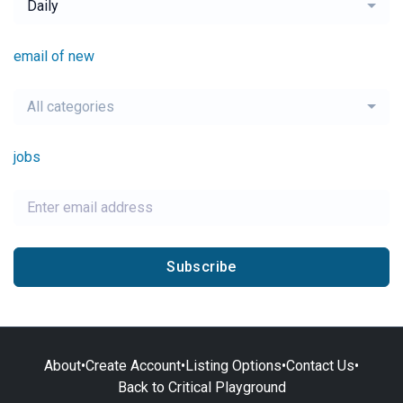
Daily
email of new
All categories
jobs
Subscribe
About
•
Create Account
•
Listing Options
•
Contact Us
•
Back to Critical Playground