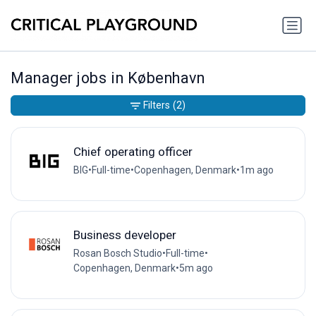
Manager jobs in København
Filters
(2)
Chief operating officer
BIG
•
Full-time
•
Copenhagen, Denmark
•
1m ago
Business developer
Rosan Bosch Studio
•
Full-time
•
Copenhagen, Denmark
•
5m ago