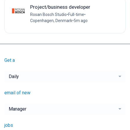
Project/business developer
Rosan Bosch Studio
•
Full-time
•
Copenhagen, Denmark
•
5m ago
Get a
Daily
email of new
Manager
jobs