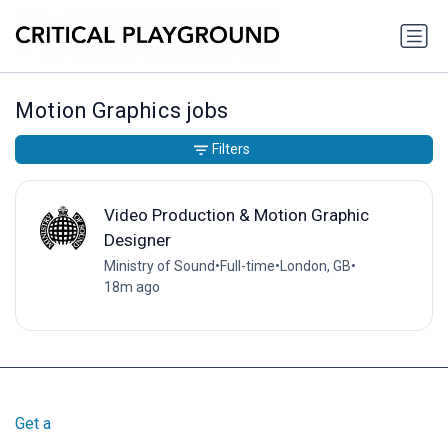
Motion Graphics jobs
Filters
Video Production & Motion Graphic
Designer
Ministry of Sound
•
Full-time
•
London, GB
•
18m ago
Get a