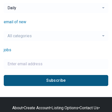
Daily
email of new
All categories
jobs
Subscribe
About
•
Create Account
•
Listing Options
•
Contact Us
•