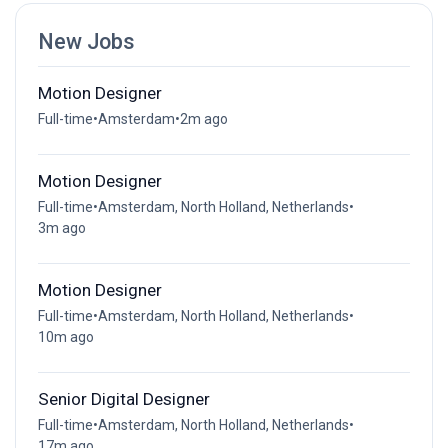
New Jobs
Motion Designer
Full-time
•
Amsterdam
•
2m ago
Motion Designer
Full-time
•
Amsterdam, North Holland, Netherlands
•
3m ago
Motion Designer
Full-time
•
Amsterdam, North Holland, Netherlands
•
10m ago
Senior Digital Designer
Full-time
•
Amsterdam, North Holland, Netherlands
•
17m ago