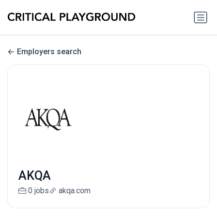
Employers search
AKQA
0 jobs
akqa.com