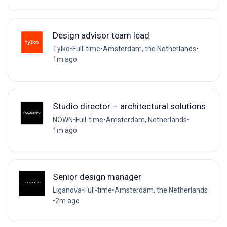
Design advisor team lead
Tylko
•
Full-time
•
Amsterdam, the Netherlands
•
1m ago
Studio director – architectural solutions
NOWN
•
Full-time
•
Amsterdam, Netherlands
•
1m ago
Senior design manager
Liganova
•
Full-time
•
Amsterdam, the Netherlands
•
2m ago