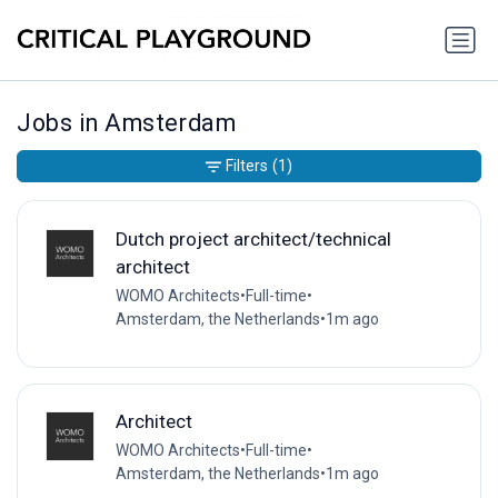
Jobs in Amsterdam
Filters
(1)
Dutch project architect/technical
architect
WOMO Architects
•
Full-time
•
Amsterdam, the Netherlands
•
1m ago
Architect
WOMO Architects
•
Full-time
•
Amsterdam, the Netherlands
•
1m ago