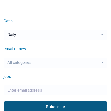
Get a
Daily
email of new
All categories
jobs
Subscribe