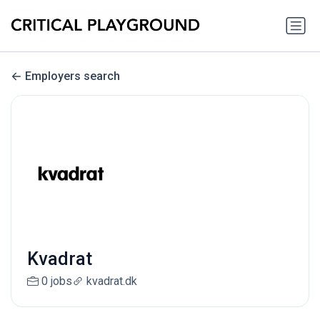
Employers search
Kvadrat
0 jobs
kvadrat.dk