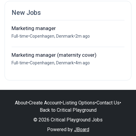
New Jobs
Marketing manager
Full-time
•
Copenhagen, Denmark
•
2m ago
Marketing manager (maternity cover)
Full-time
•
Copenhagen, Denmark
•
4m ago
About
•
Create Account
•
Listing Options
•
Contact Us
•
Back to Critical Playground
© 2026 Critical Playground Jobs
Powered by
JBoard