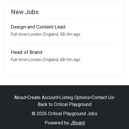
New Jobs
Design and Content Lead
Full-time
•
London, England, GB
•
3m ago
Head of Brand
Full-time
•
London, England, GB
•
5m ago
About
•
Create Account
•
Listing Options
•
Contact Us
•
Back to Critical Playground
© 2026 Critical Playground Jobs
Powered by
JBoard