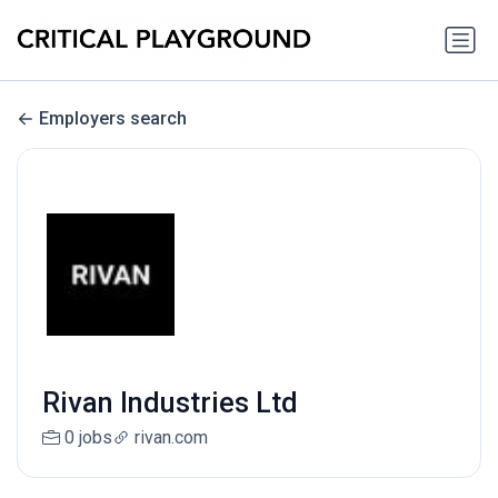
Employers search
Rivan Industries Ltd
0 jobs
rivan.com