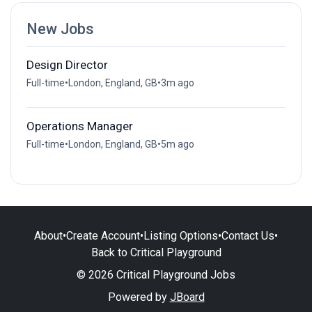
New Jobs
Design Director
Full-time
•
London, England, GB
•
3m ago
Operations Manager
Full-time
•
London, England, GB
•
5m ago
About
•
Create Account
•
Listing Options
•
Contact Us
•
Back to Critical Playground
© 2026 Critical Playground Jobs
Powered by
JBoard