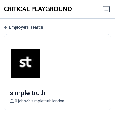
Employers search
simple truth
0 jobs
simpletruth.london