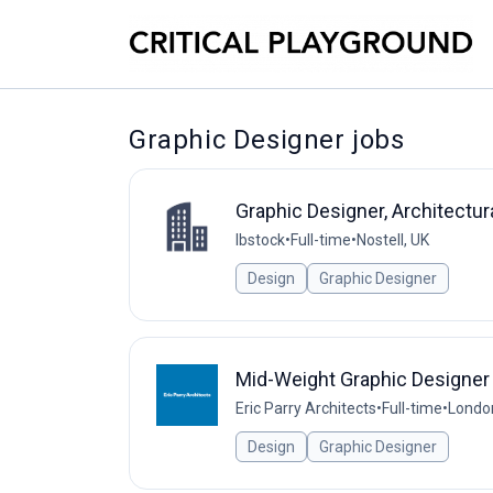
Graphic Designer jobs
Graphic Designer, Architectur
Ibstock
•
Full-time
•
Nostell, UK
Design
Graphic Designer
Mid-Weight Graphic Designer
Eric Parry Architects
•
Full-time
•
Londo
Design
Graphic Designer