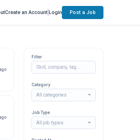
ut
Create an Account
Login
Post a Job
Filter
ago
Category
All categories
Job Type
ago
All job types