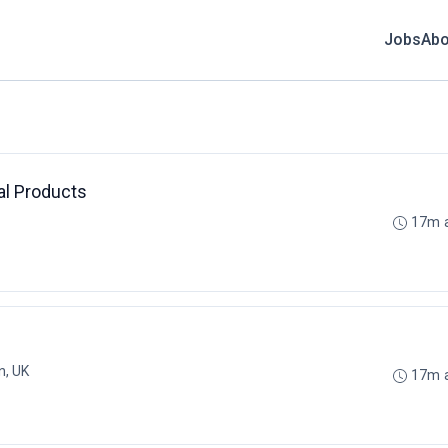
Jobs
Abo
al Products
17m 
n, UK
17m 