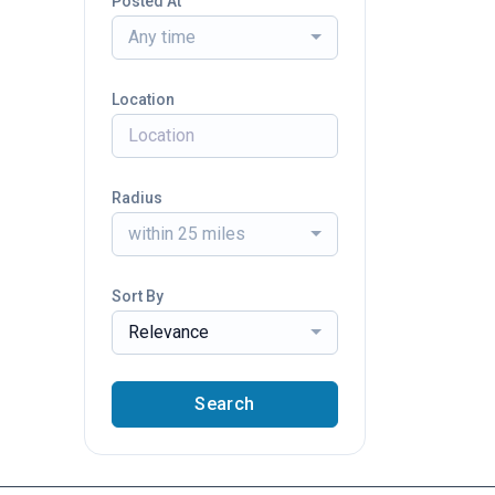
Posted At
Any time
Location
Radius
within 25 miles
Sort By
Relevance
Search