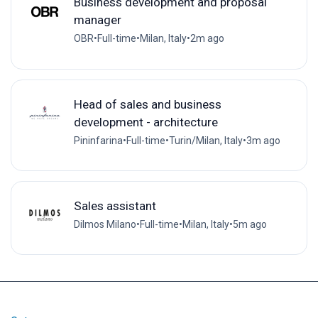
Business development and proposal
manager
OBR
•
Full-time
•
Milan, Italy
•
2m ago
Head of sales and business
development - architecture
Pininfarina
•
Full-time
•
Turin/Milan, Italy
•
3m ago
Sales assistant
Dilmos Milano
•
Full-time
•
Milan, Italy
•
5m ago