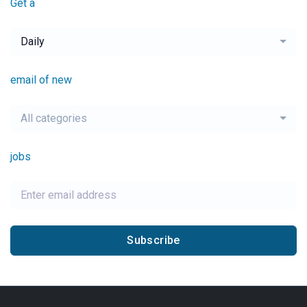
Get a
Daily
email of new
All categories
jobs
Subscribe