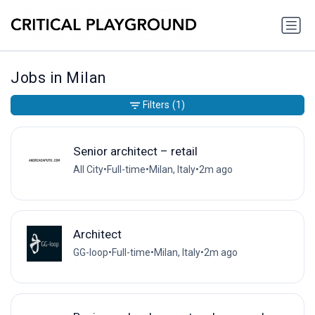
Jobs in Milan
Filters
(1)
Senior architect – retail
All City
•
Full-time
•
Milan, Italy
•
2m ago
Architect
GG-loop
•
Full-time
•
Milan, Italy
•
2m ago